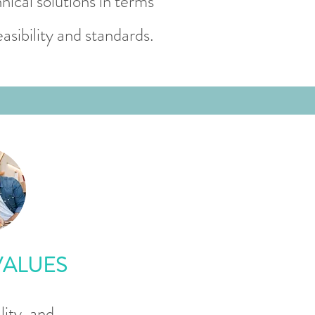
nical solutions in terms
easibility and standards.
VALUES
ity, and