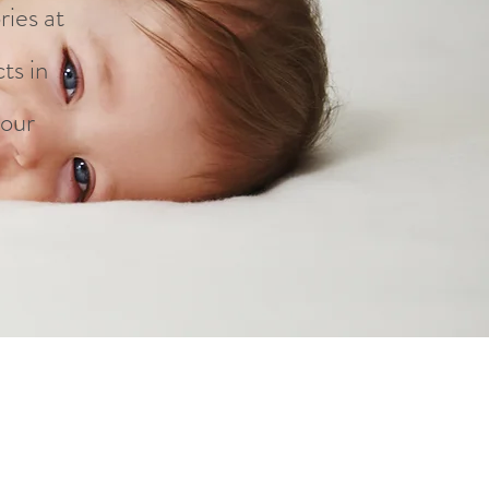
ries at
ts in
 our