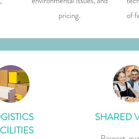
,
environmental issues, and
tech
pricing.
of f
GISTICS
SHARED 
CILITIES
Respect, qual