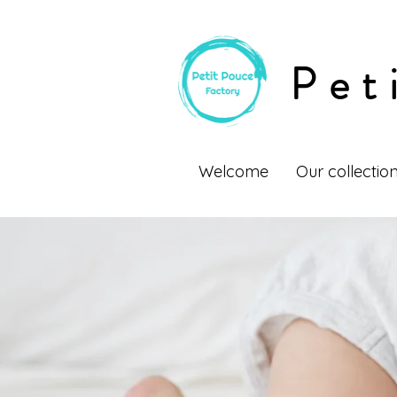
Pet
Welcome
Our collectio