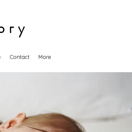
ory
e
Contact
More