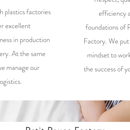
 plastics factories
efficiency 
er excellent
foundations of 
ness in production
Factory. We put 
very. At the same
mindset to wor
we manage our
the success of yo
logistics.