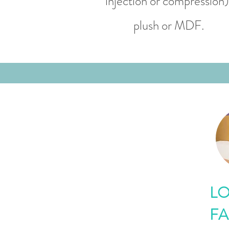
injection or compression)
plush or MDF.
LO
FA