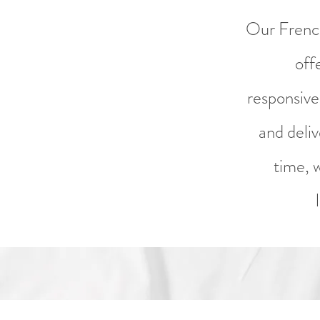
Our French
off
responsive
and deli
time, 