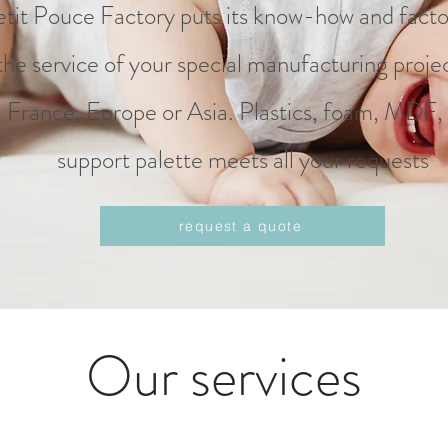
etit Pouce Factory puts its know-how and facto
the service of your special manufacturing projec
France, Europe or Asia. Plastics, foam, MDF,
support palette meets all your requests
request a quote
Our services