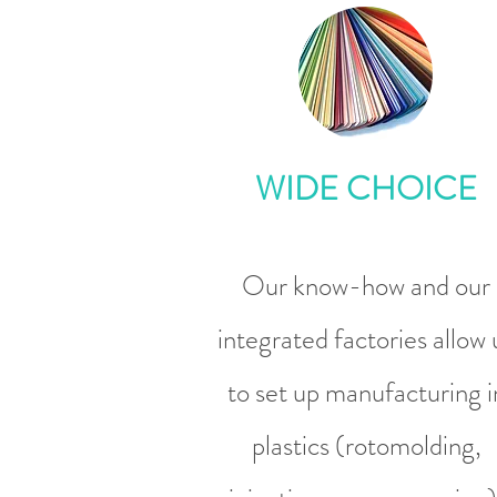
WIDE CHOICE
Our know-how and our
integrated factories allow 
to set up manufacturing i
plastics (rotomolding,