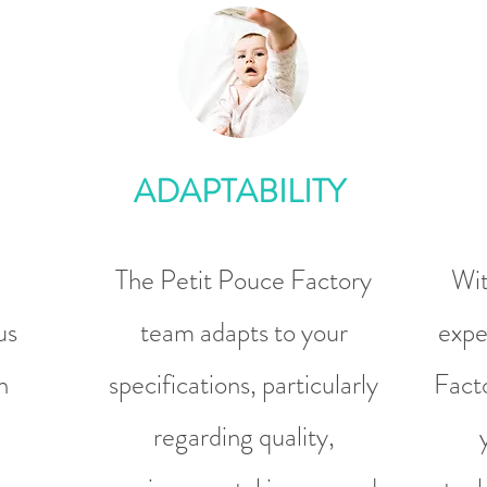
ADAPTABILITY
The Petit Pouce Factory
Wit
us
team adapts to your
expe
n
specifications, particularly
Facto
regarding quality,