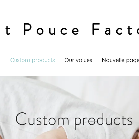
it Pouce Fact
n
Custom products
Our values
Nouvelle pag
Custom products