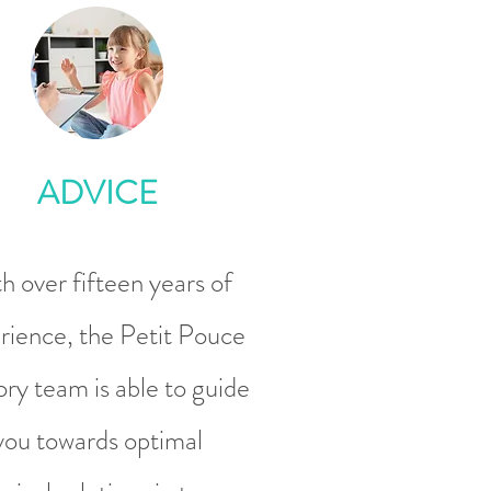
ADVICE
h over fifteen years of
rience, the Petit Pouce
ry team is able to guide
you towards optimal