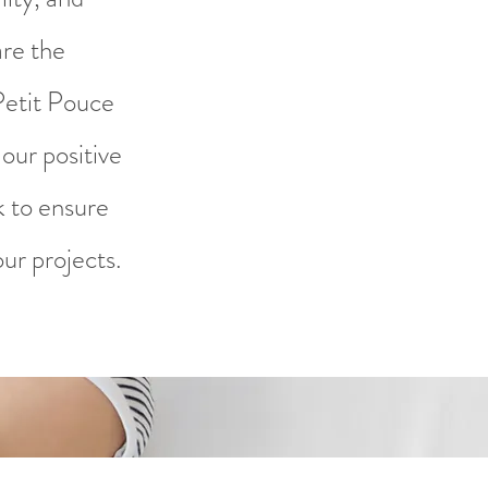
are the
Petit Pouce
our positive
k to ensure
ur projects.