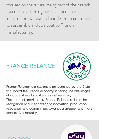
focused on the future. Being part of the French
Fab means affirming our local roots, our
industrial know-how and our desire to contribute
to sustainable and competitive French
manufacturing.
FRANCE RELANCE
France Relance is a national plan launched by the State
to support the French economy in facing the challenges
of industrial, ecological and social recovery.
The support provided by France Relance reflects the
recognition of our approach to innovation, production
relocation, and commitment towards a greener and more
competitive industry.