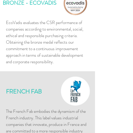
BRONZE - ECOVADIS
​EcoVadis evaluates the CSR performance of
companies according to environmental, social,
ethical and responsible purchasing criteria.
Obtaining the bronze medal reflects our
commitment to a continuous improvement
approach in terms of sustainable development
and corporate responsibility.
FRENCH FAB
​The French Fab embodies the dynamism of the
French industry. This label values industrial
companies that innovate, produce in France and
are committed to a more responsible industry