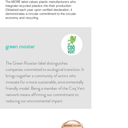
The MORE label values plastic manufacturers who
integrate recycled plastics into their production.
Obtained each year upon verified declaration, it
demonstrates a circular commitment to the circular
economy and recycling
green rooster
​The Green Rooster label distinguishes
companies committed to ecological transition. It
brings together a community of actors who
innovate for a more sustainable, environmentally
friendly model. Being a member of the Coq Vert
network means affirming our commitment to
reducing our environmental impact.