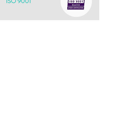
ISO 9001
​The ISO 9001 standard guarantees the
implementation of a structured quality
management system oriented towards
continuous improvement. It attests to our ability
to provide products and services that meet the
expectations of our customers while meeting
regulatory requirements. This approach reflects
our desire to offer reliable, safe and quality
products, while optimizing our internal processes.
BPI EXCELLENCE
​The BPI Excellence label distinguishes
innovative, ambitious companies with high growth