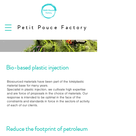
Petit Pouce Factory
Bio-based plastic injection
Biosourced materials have been part of the Ioképlastic
material base for many years.
Specialist in plastic injection, we cultivate high expertise
and are force of proposals in the choice of materials. Our
response is intended to be optimal in the face of the
constraints and standards in force in the sectors of activity
of each of our clients.
Reduce the footprint of petroleum