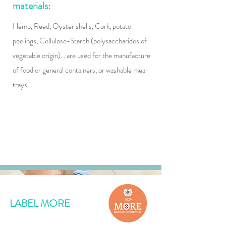
materials:
​Hemp, Reed, Oyster shells, Cork, potato
peelings, Cellulose-Starch (polysaccharides of
vegetable origin)... are used for the manufacture
of food or general containers, or washable meal
trays.
LABEL MORE