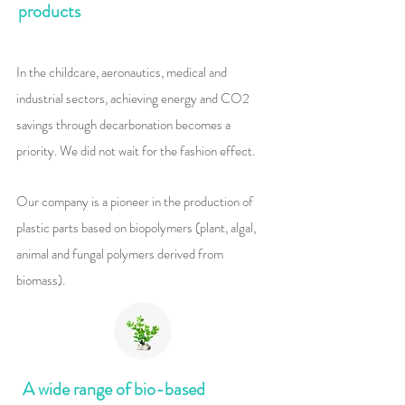
products
​In the childcare, aeronautics, medical and
industrial sectors, achieving energy and CO2
savings through decarbonation becomes a
priority. We did not wait for the fashion effect.
Our company is a pioneer in the production of
plastic parts based on biopolymers (plant, algal,
animal and fungal polymers derived from
biomass).
A wide range of bio-based